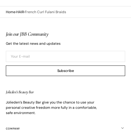
Home
HAIR
French Curl Fulani Braids
Join our JBB Community
Get the latest news and updates
Your
E-
mail
Subscribe
Jolieden's Beauty Bar
Jolieden’s Beauty Bar give you the chance to use your
Open
media
personal creative freedom more fully in a comfortable,
3
safe environment.
in
gallery
view
COMPANY