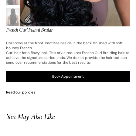
French Curl Fulani Braids
Cornrows at the front, knotless braids in the back, finished with soft
bouncy French
Curl hair for a flowy look. This style requires French Curl Braiding hair to
achieve the signature curled ends. We do not provide the hair but can
send over recommendations for the best results.
Book Appointment
Read our policies
Open
media
2
in
You May Also Like
gallery
view