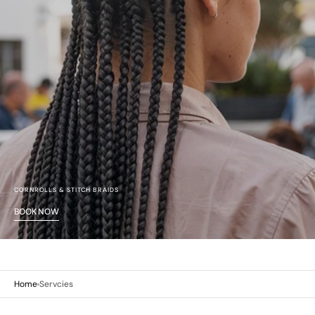
CORNROLLS & STITCH BRAIDS
BOOK NOW
Home
Servcies