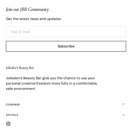
Join our JBB Community
Get the latest news and updates
Your
E-
mail
Subscribe
Jolieden's Beauty Bar
Jolieden’s Beauty Bar give you the chance to use your
personal creative freedom more fully in a comfortable,
safe environment.
COMPANY
SOCIALS
Instagram