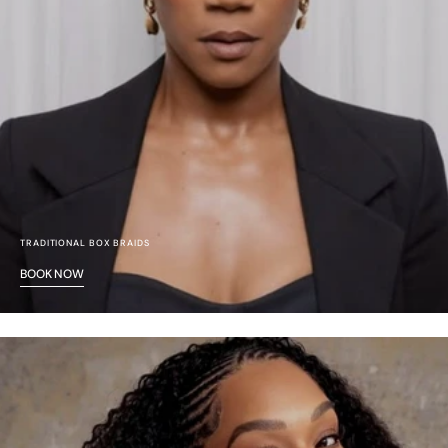
TRADITIONAL BOX BRAIDS
BOOK NOW