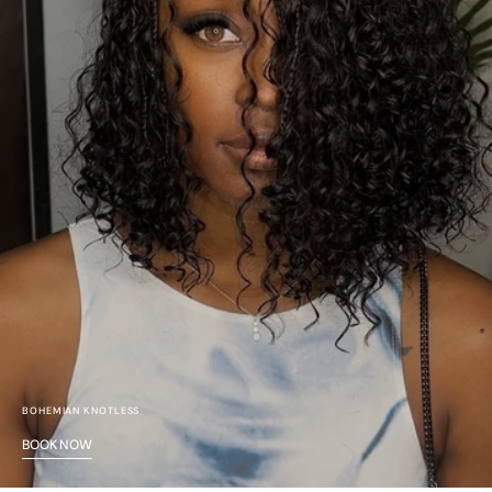
BOHEMIAN KNOTLESS
BOOK NOW