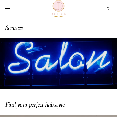
Skip to
content
Services
Find your perfect hairstyle