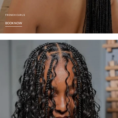
FRENCH CURLS
BOOK NOW