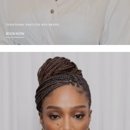
TRADITIONAL KNOTLESS BOX BRAIDS
BOOK NOW