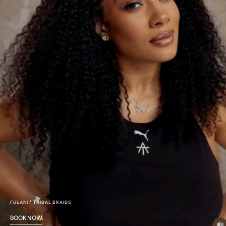
FULANI / TRIBAL BRAIDS
BOOK NOW