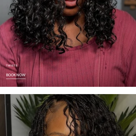
TWISTS
BOOK NOW