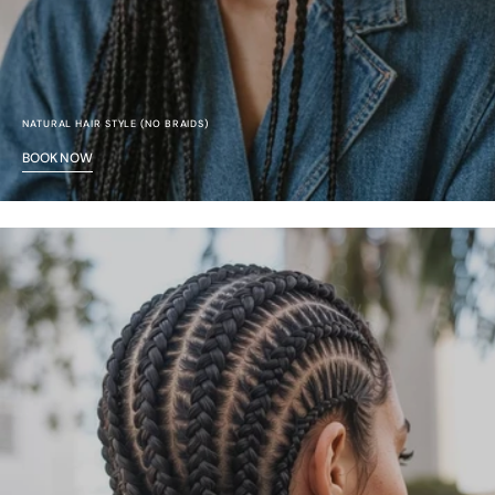
NATURAL HAIR STYLE (NO BRAIDS)
BOOK NOW